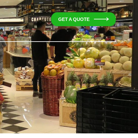
GET A QUOTE