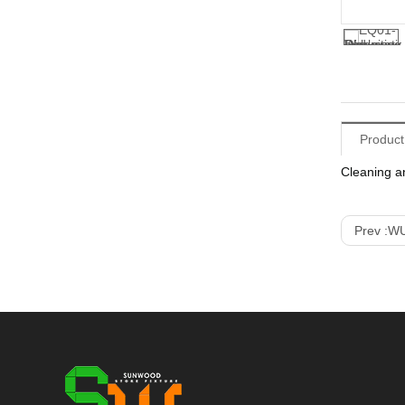
Product
Cleaning a
Prev :
WU