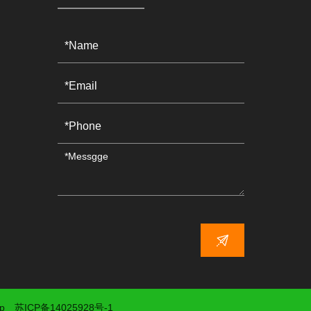
p
苏ICP备14025928号-1