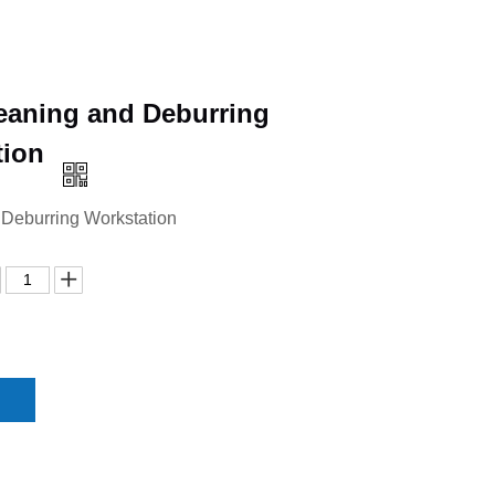
eaning and Deburring
tion
 Deburring Workstation