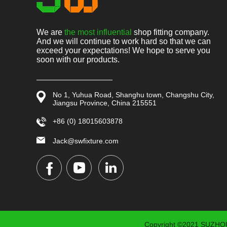
We are
the most influential
shop fitting company.
And we will continue to work hard so that we can
exceed your expectations! We hope to serve you
soon with our products.
No 1, Yuhua Road, Shanghu town, Changshu City,
Jiangsu Province, China 215551
+86 (0) 18015603878
Jack@swfixture.com
Copyright ©2021 SUZHOU