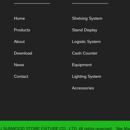
Home
Shelving System
Products
Stand Display
About
Logistic System
Download
Cash Counter
News
Equipment
Contact
Lighting System
Accessories
 SUNWOOD STORE FIXTURE CO., LTD. All rights reserved.
Site Ma