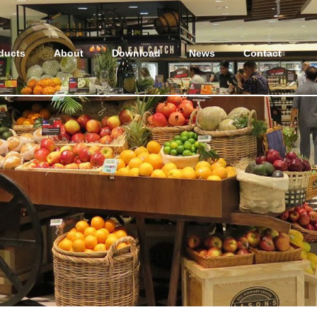
ducts
About
Download
News
Contact