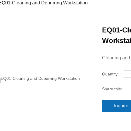
EQ01-Cleaning and Deburring Workstation
EQ01-Cl
Worksta
Cleaning and
Quantity:
Share this:
Inquire