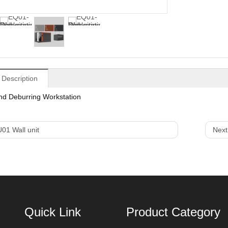
 Description
nd Deburring Workstation
01 Wall unit
Next
Quick Link
Product Category