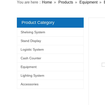
You are here：
Home
»
Products
»
Equipment
»
Product Category
Shelving System
Stand Display
Logistic System
Cash Counter
Equipment
Lighting System
Accessories