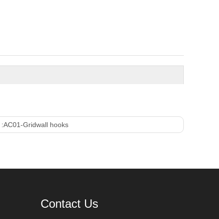
 :
AC01-Gridwall hooks
Contact Us