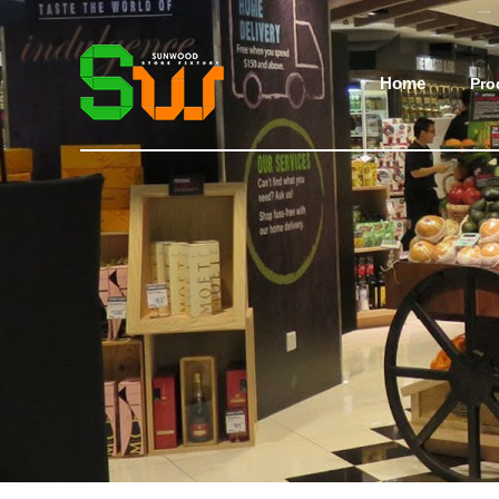
Home
Pro