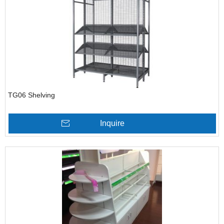
TG06 Shelving
Inquire