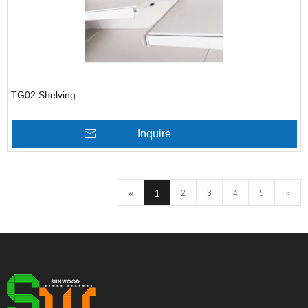
TG02 Shelving
Inquire
«
1
2
3
4
5
»