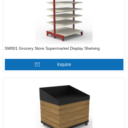
SW001 Grocery Store Supermarket Display Shelving
Inquire