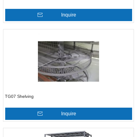
Inquire
TG07 Shelving
Inquire