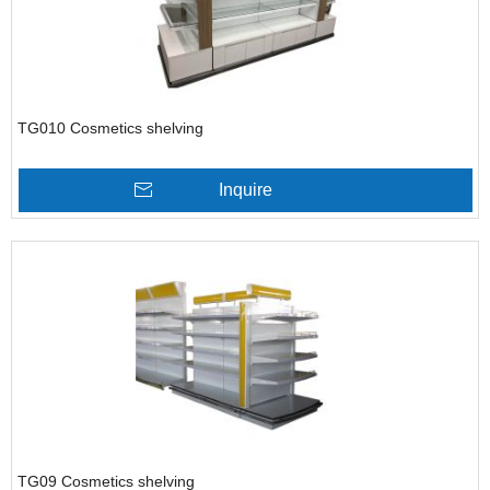
TG010 Cosmetics shelving
Inquire
TG09 Cosmetics shelving