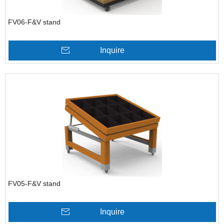
FV06-F&V stand
Inquire
FV05-F&V stand
Inquire