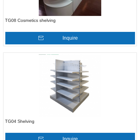
TG08 Cosmetics shelving
Inquire
TG04 Shelving
Inquire