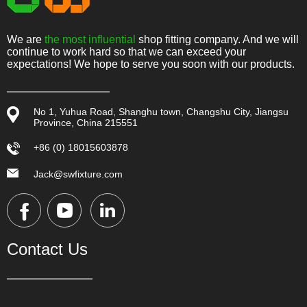
We are
the most influential
shop fitting company. And we will
continue to work hard so that we can exceed your
expectations! We hope to serve you soon with our products.
No 1, Yuhua Road, Shanghu town, Changshu City, Jiangsu
Province, China 215551
+86 (0) 18015603878
Jack@swfixture.com
Contact Us