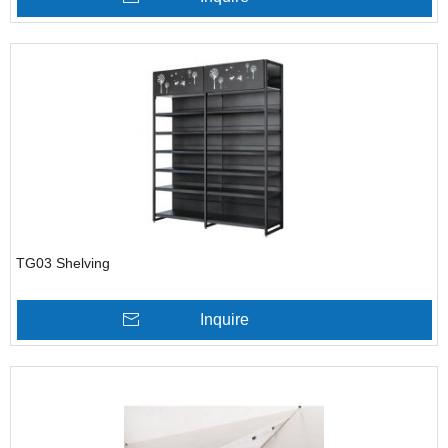
TG03 Shelving
Inquire