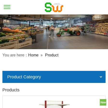
You are here：
Home
»
Product
Product Category
Products