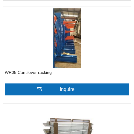
WR05 Cantilever racking
Inquire