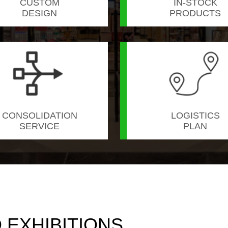
CUSTOM
IN-STOCK
DESIGN
PRODUCTS
CONSOLIDATION
LOGISTICS
SERVICE
PLAN
EXHIBITIONS