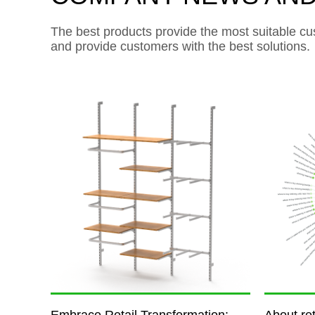
The best products provide the most suitable cu
and provide customers with the best solutions.
Embrace Retail Transformation:
About ret