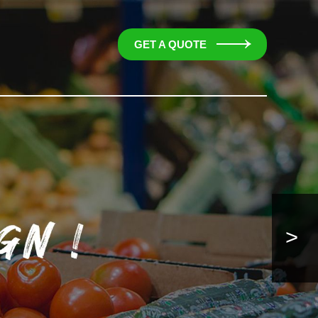
GET A QUOTE