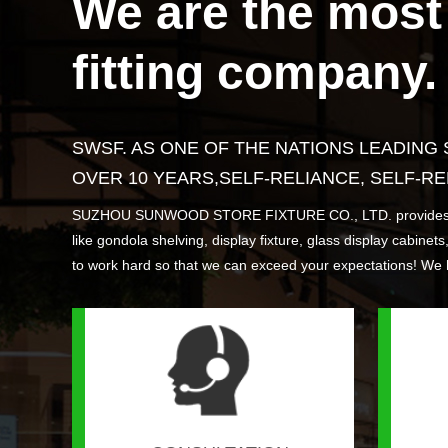
We are the most 
Find Out More >
FV06-F&V stand
CC08 Convenience store checkout
ESL06 Software
FV05-F
WR04 Ca
CC06 Ca
ESL05 
fitting company.
counter
Find Out More >
Find Out More >
Find Out More >
Find Out 
Find Out 
Find Out 
Find Out 
SWSF. AS ONE OF THE NATIONS LEADING
OVER 10 YEARS,SELF-RELIANCE, SELF-RE
SUZHOU SUNWOOD STORE FIXTURE CO., LTD. provides you with
like gondola shelving, display fixture, glass display cabinet
to work hard so that we can exceed your expectations! We 
WR05 Cantilever racking
Find Out More >