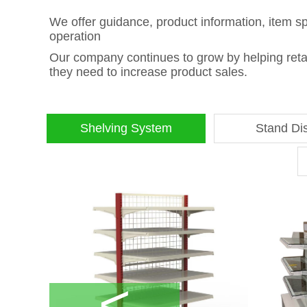
We offer guidance, product information, item s
operation
Our company continues to grow by helping retail
they need to increase product sales.
Shelving System
Stand Di