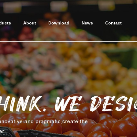
ducts
About
Download
News
Contact