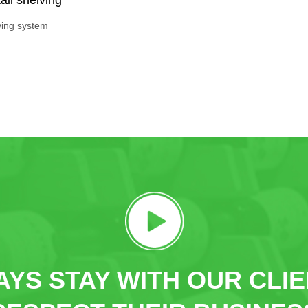
ving system
YS STAY WITH OUR CLI