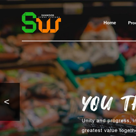
Home
Pro