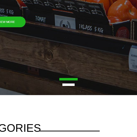
1
2
GORIES