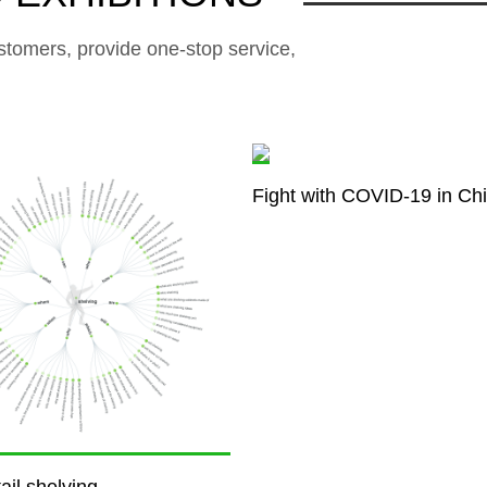
stomers, provide one-stop service,
Fight with COVID-19 in Ch
ail shelving