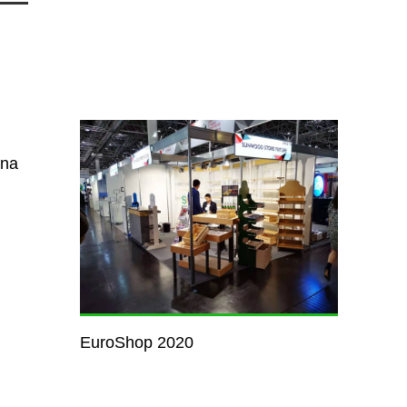
ina
EuroShop 2020
Pillar s