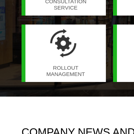
CONSULTATION
SERVICE
ROLLOUT
MANAGEMENT
COMPANY NEWS AND 