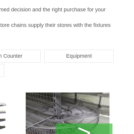
med decision and the right purchase for your
re chains supply their stores with the fixtures
h Counter
Equipment