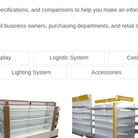
pecifications, and comparisons to help you make an infor
 business owners, purchasing departments, and retail sto
splay
Logistic System
Cas
Lighting System
Accessories