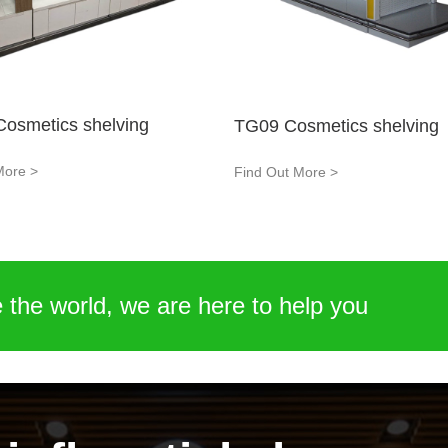
osmetics shelving
TG09 Cosmetics shelving
More >
Find Out More >
 the world, we are here to help you