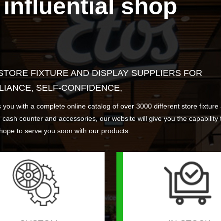
influential shop
&V stand
ntilever racking
sh counter
Launcher
WD01 Wooden splicing an
WR03 Heavy duty wareho
CC05 Cash counter
ESL04 AP& other parts
exhibition frame
storage rack
More >
More >
More >
More >
Find Out More >
Find Out More >
Find Out More >
Find Out More >
 STORE FIXTURE AND DISPLAY SUPPLIERS FOR
LIANCE, SELF-CONFIDENCE,
 a complete online catalog of over 3000 different store fixture and
s, cash counter and accessories, our website will give you the capability 
hope to serve you soon with our products.