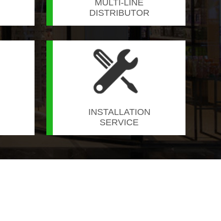
MULTI-LINE
DISTRIBUTOR
INSTALLATION
SERVICE