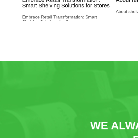
Smart Shelving Solutions for Stores
About shel
Embrace Retail Transformation: Smart
Shelving Solutions for Stores
WE ALWA