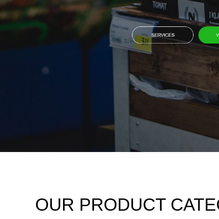
OUR PRODUCT CATE