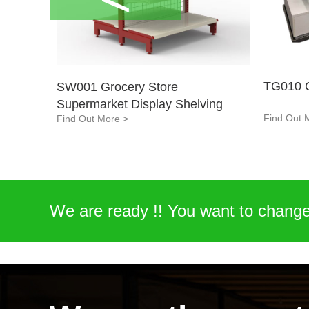
TG010 C
SW001 Grocery Store
Supermarket Display Shelving
Find Out 
Find Out More >
EQ01-Cleaning and Deburring
Workstation
Find Out More >
We are ready !! You want to change
display