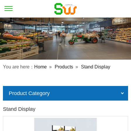
You are here：
Home
»
Products
»
Stand Display
Product Category
Stand Display