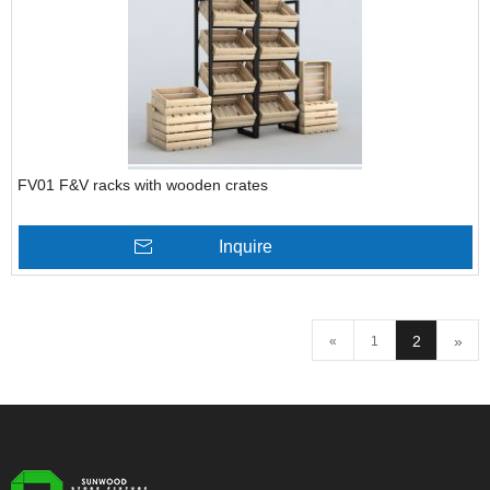
FV01 F&V racks with wooden crates
Inquire
2
»
«
1