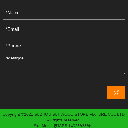
Copyright ©2021 SUZHOU SUNWOOD STORE FIXTURE CO., LTD.
All rights reserved.
Site Map
苏ICP备14025928号-1