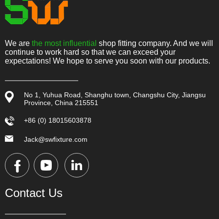
We are
the most influential
shop fitting company. And we will
continue to work hard so that we can exceed your
expectations! We hope to serve you soon with our products.
No 1, Yuhua Road, Shanghu town, Changshu City, Jiangsu
Province, China 215551
+86 (0) 18015603878
Jack@swfixture.com
Contact Us